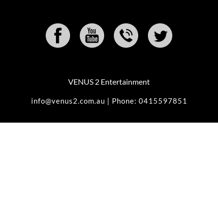
VENUS 2 Entertainment
info@venus2.com.au | Phone: 0415597851