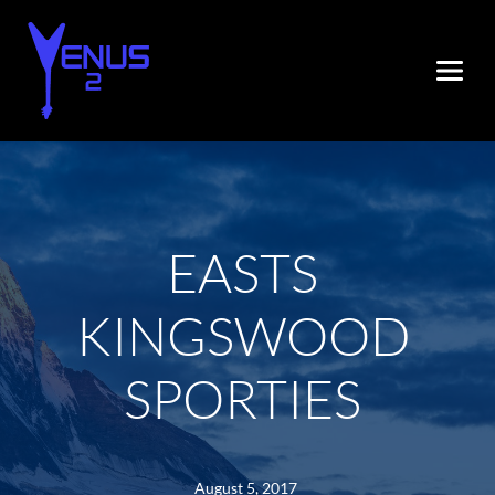
EASTS 
KINGSWOOD 
SPORTIES
August 5, 2017