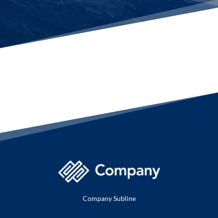
Company Subline