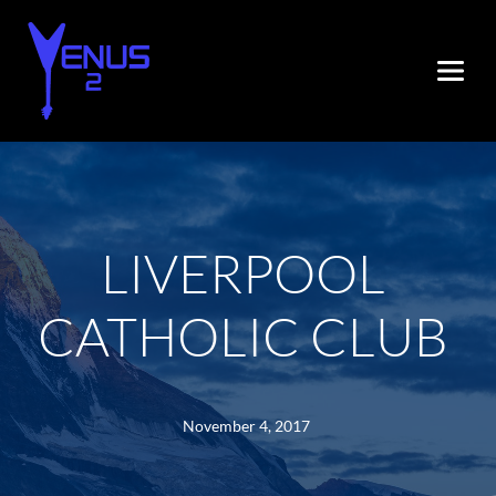
LIVERPOOL 
CATHOLIC CLUB
November 4, 2017