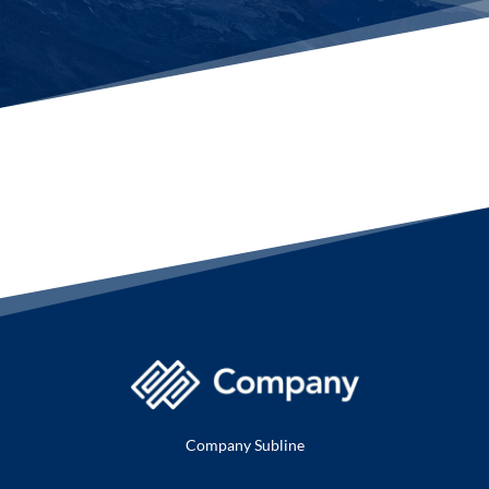
Company Subline