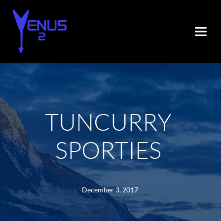
TUNCURRY 
SPORTIES
December 3, 2017