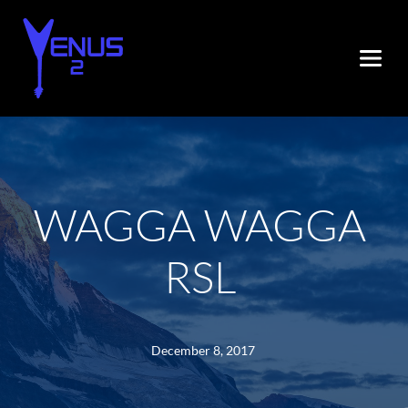
WAGGA WAGGA 
RSL
December 8, 2017