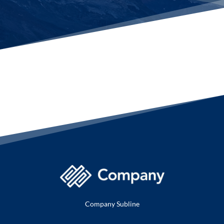
Company Subline