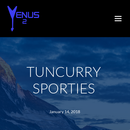
TUNCURRY 
SPORTIES
January 14, 2018