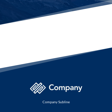
Company Subline