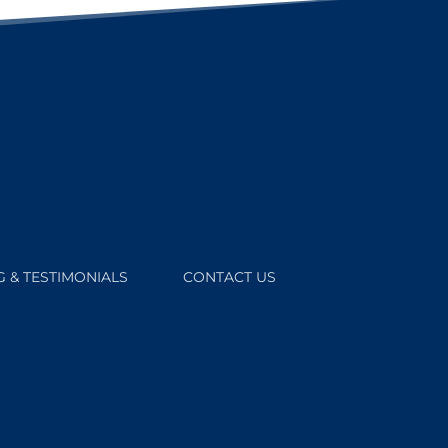
 & TESTIMONIALS
CONTACT US