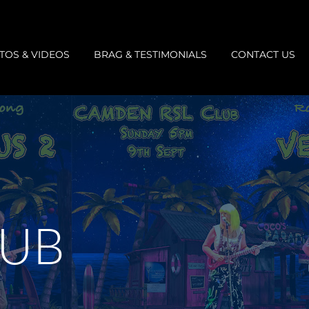
TOS & VIDEOS
BRAG & TESTIMONIALS
CONTACT US
LUB