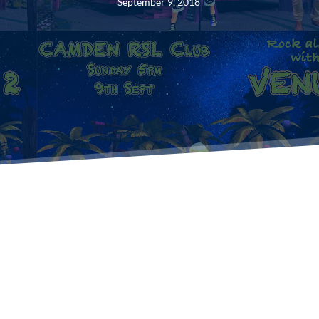
September 9, 2018