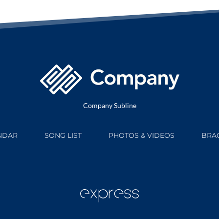
Company Subline
NDAR
SONG LIST
PHOTOS & VIDEOS
BRAG