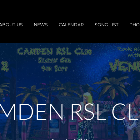
ABOUT US
NEWS
CALENDAR
SONG LIST
PHO
MDEN RSL C