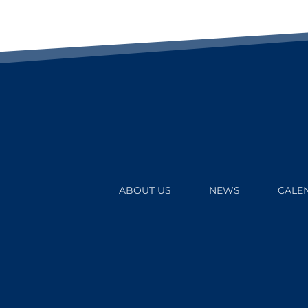
ABOUT US
NEWS
CALE