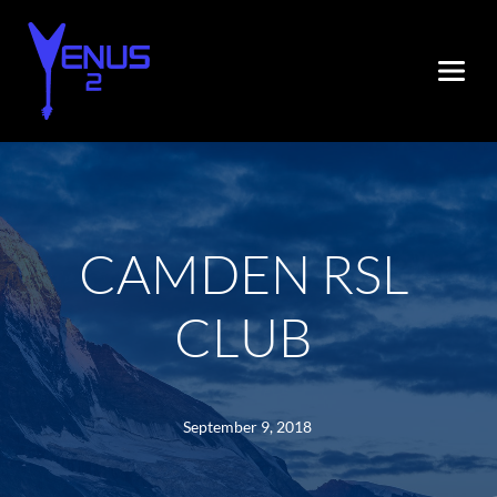
CAMDEN RSL 
CLUB
September 9, 2018