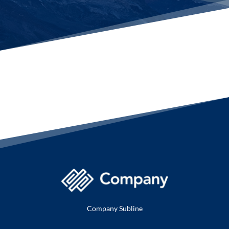
Company Subline