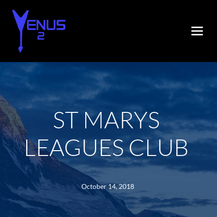
ST MARYS 
LEAGUES CLUB
October 14, 2018