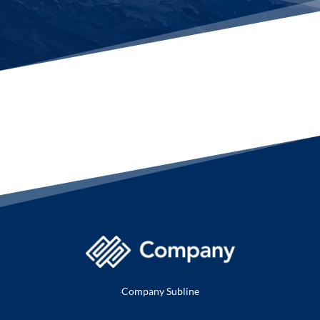
Company Subline