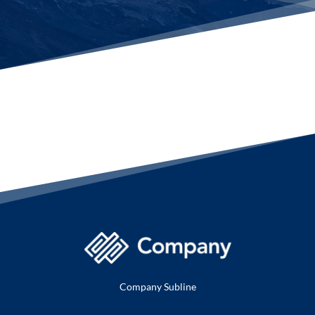
Company Subline