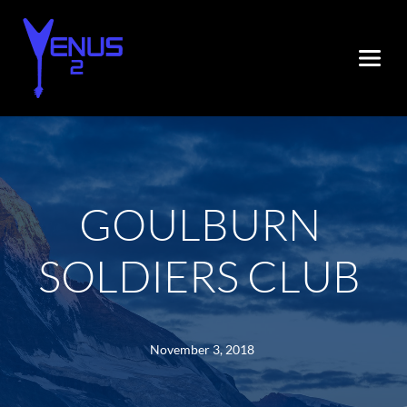
GOULBURN 
SOLDIERS CLUB
November 3, 2018